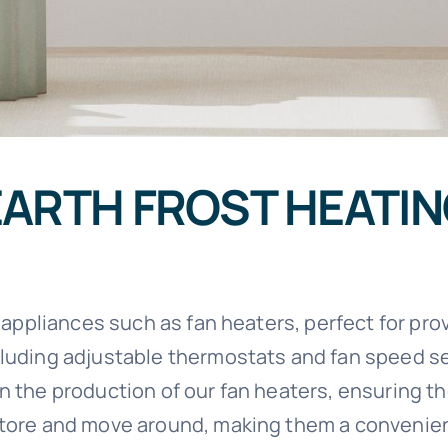
EARTH FROST HEATI
ll appliances such as fan heaters, perfect for pr
cluding adjustable thermostats and fan speed se
 the production of our fan heaters, ensuring the
 store and move around, making them a convenie