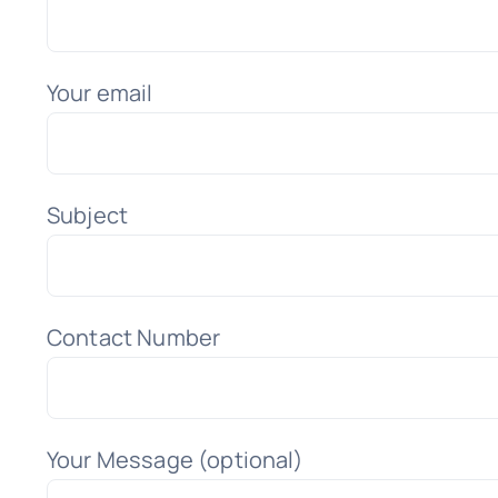
Your email
Subject
Contact Number
Your Message (optional)