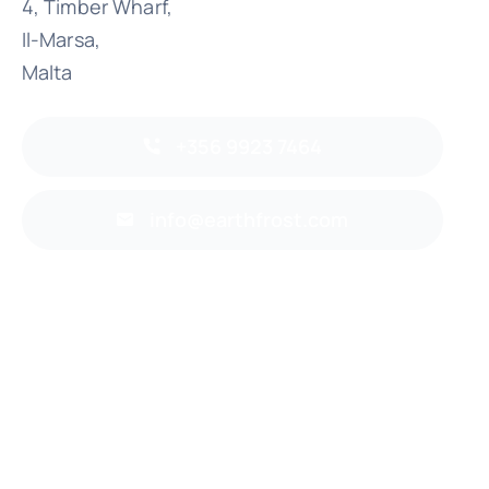
4, Timber Wharf,
Il-Marsa,
Malta
+356 9923 7464
info@earthfrost.com
Back to top