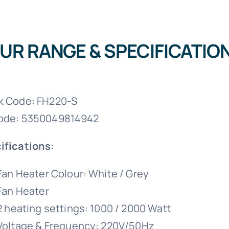
UR RANGE & SPECIFICATIO
k Code: FH220-S
ode: 5350049814942
ifications:
Fan Heater Colour: White / Grey
Fan Heater
2 heating settings: 1000 / 2000 Watt
Voltage & Frequency: 220V/50Hz