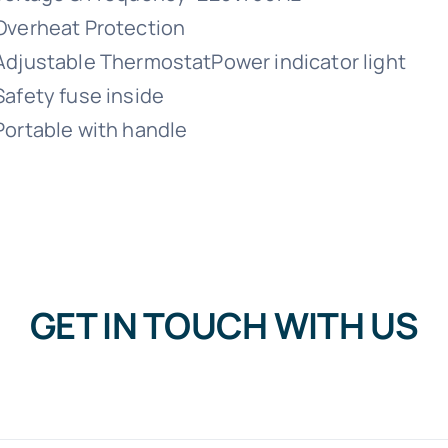
Overheat Protection
Adjustable ThermostatPower indicator light
Safety fuse inside
Portable with handle
GET IN TOUCH WITH US