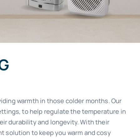
NG
oviding warmth in those colder months. Our
ttings, to help regulate the temperature in
ir durability and longevity. With their
nt solution to keep you warm and cosy