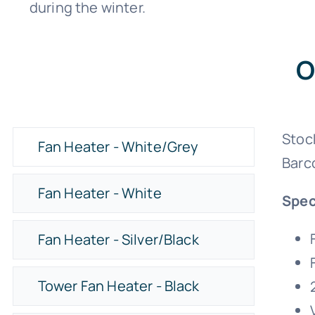
during the winter.
O
Stoc
Fan Heater - White/Grey
Barc
Fan Heater - White
Spec
Fan Heater - Silver/Black
Tower Fan Heater - Black