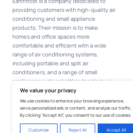
Earthfrost is a company dedicated to
providing customers with high-quality air
conditioning and small appliance
products. Their mission is to make
homes and office spaces more
comfortable and efficient with a wide
range of air conditioning systems,
including portable and split air
conditioners, and a range of small
appliances such as kettles, toasters, air
fryers, and irons.
We value your privacy
We use cookies to enhance your browsing experience,
serve personalized ads or content, and analyze our traffic.
By clicking "Accept All", you consent to our use of cookies.
© 2023 Copyright EarthFrost Malta
Customize
Reject All
Accept All