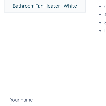
Bathroom Fan Heater - White
Your name