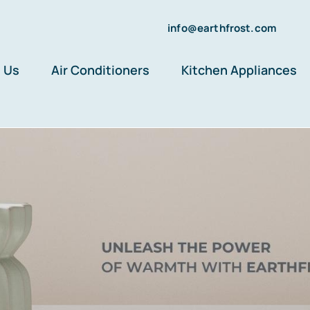
info@earthfrost.com
 Us
Air Conditioners
Kitchen Appliances