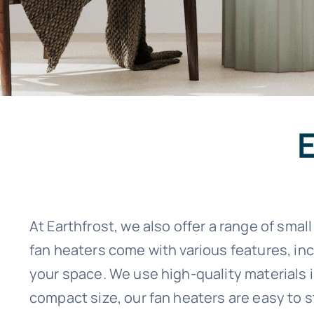
At Earthfrost, we also offer a range of sma
fan heaters come with various features, in
your space. We use high-quality materials in
compact size, our fan heaters are easy to