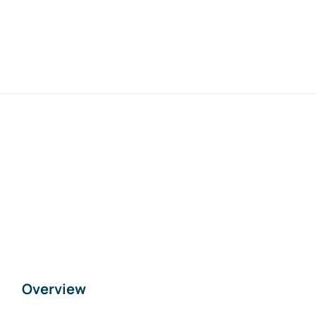
Overview