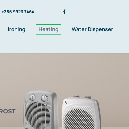
+356 9923 7464
Ironing
Heating
Water Dispenser