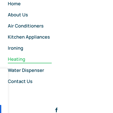
Home
About Us
Air Conditioners
Kitchen Appliances
Ironing
Heating
Water Dispenser
Contact Us