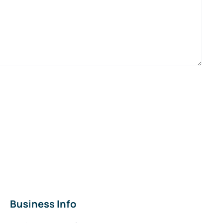
Business Info