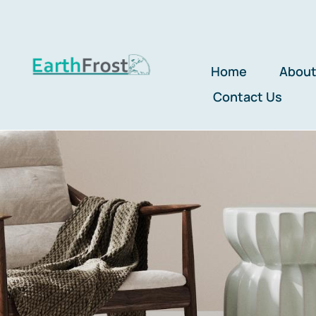
Skip
to
content
Home
About
Contact Us